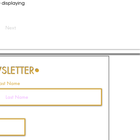
e displaying
Next
SLETTER
•
ast Name
Join