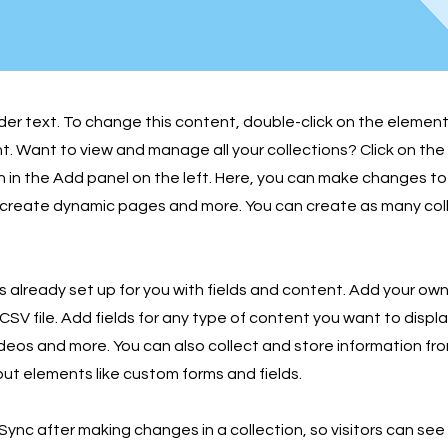
lder text. To change this content, double-click on the element
 Want to view and manage all your collections? Click on th
in the Add panel on the left. Here, you can make changes to
 create dynamic pages and more. You can create as many col
is already set up for you with fields and content. Add your own
SV file. Add fields for any type of content you want to displa
ideos and more. You can also collect and store information fro
nput elements like custom forms and fields.
 Sync after making changes in a collection, so visitors can se