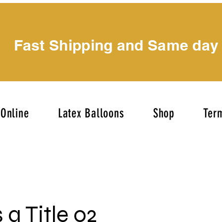
Fast Shipping and Same day
Online
Latex Balloons
Shop
Term
s a Title 02