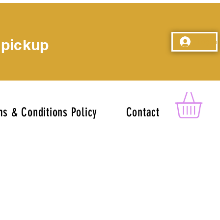
 pickup
Log In
s & Conditions Policy
Contact