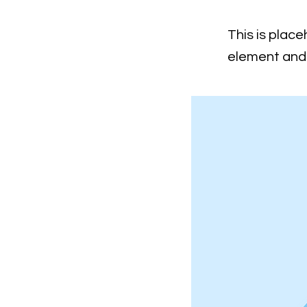
This is place
element and 