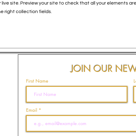
live site. Preview your site to check that all your elements ar
 right collection fields.
JOIN OUR NEW
First Name
L
Email