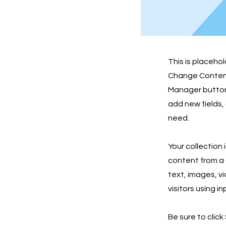
This is placeho
Change Content.
Manager button 
add new fields,
need.
Your collection 
content from a C
text, images, v
visitors using i
Be sure to click