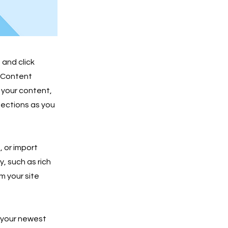
 and click
e Content
 your content,
lections as you
, or import
y, such as rich
m your site
e your newest