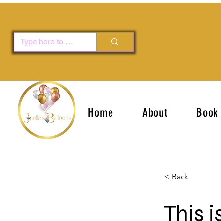
Home
About
Book 
< Back
This i