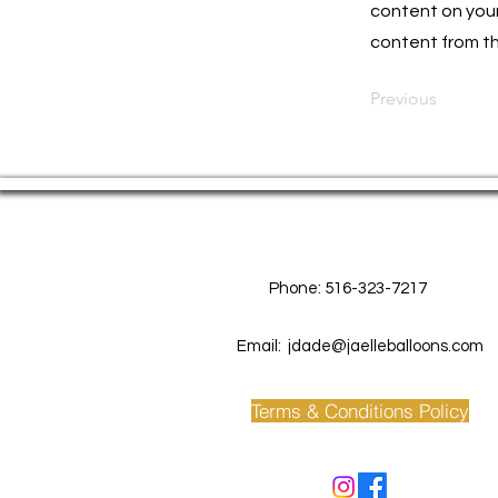
content on your 
content from the
Previous
Contact Us
Phone: 516-323-7217
Email:
jdade@jaelleballoons.com
Terms & Conditions Policy