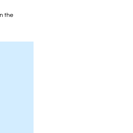
on the