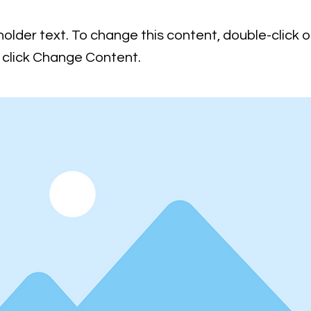
holder text. To change this content, double-click 
click Change Content.