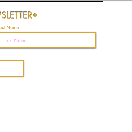
SLETTER
•
ast Name
Join