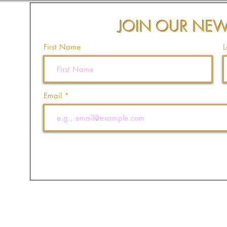
JOIN OUR NEW
First Name
L
Email