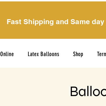
Fast Shipping and Same day
Online
Latex Balloons
Shop
Term
Ballo