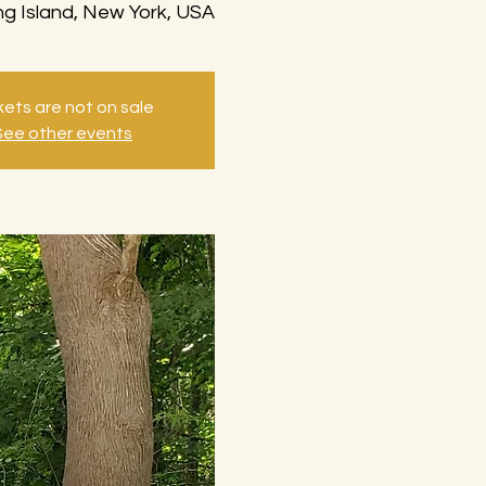
g Island, New York, USA
kets are not on sale
See other events