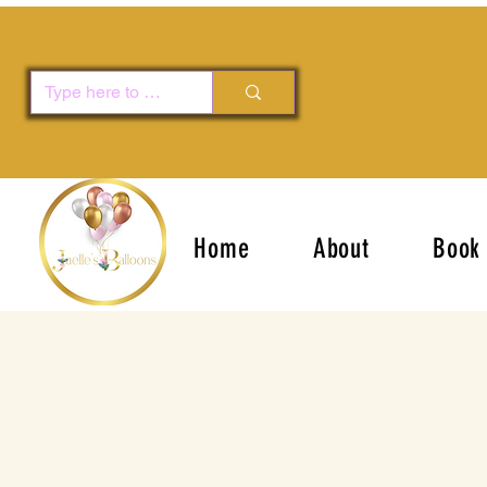
Home
About
Book 