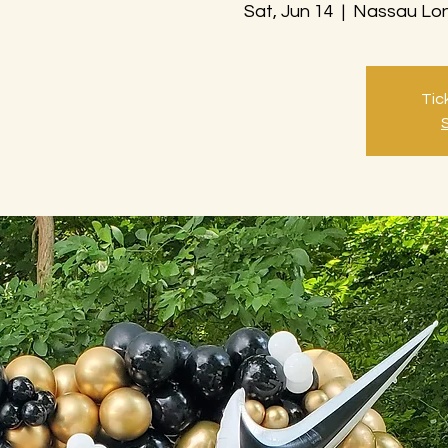
Sat, Jun 14
  |  
Nassau Lon
Tic