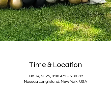
Time & Location
Jun 14, 2025, 9:00 AM – 5:00 PM
Nassau Long Island, New York, USA