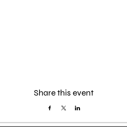
Share this event