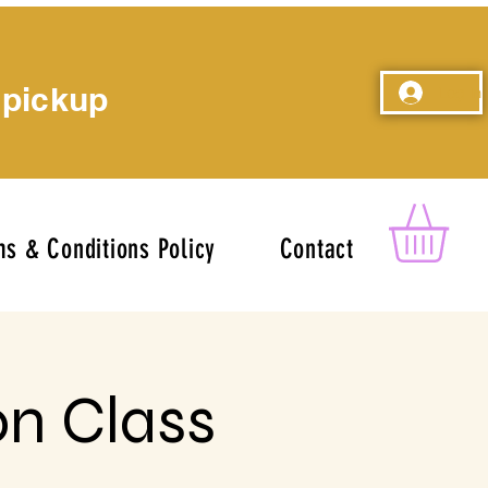
 pickup
Log In
s & Conditions Policy
Contact
on Class