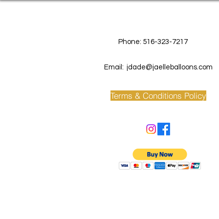
Contact Us
Phone: 516-323-7217
Email:
jdade@jaelleballoons.com
Terms & Conditions Policy