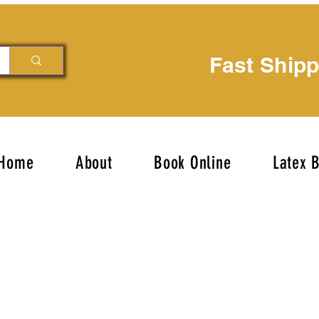
Fast Ship
Home
About
Book Online
Latex 