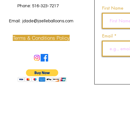
Phone: 516-323-7217
First Name
Email:
jdade@jaelleballoons.com
Email
Terms & Conditions Policy
©2022 by J